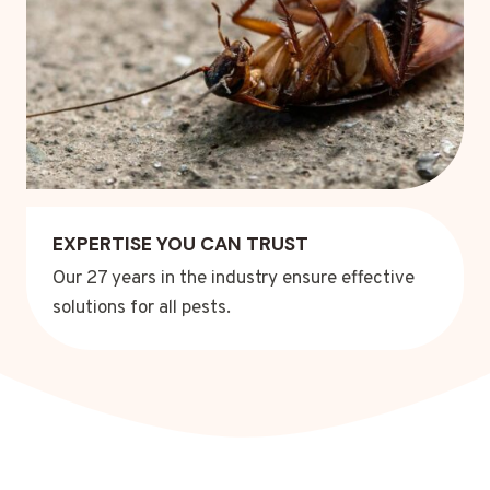
EXPERTISE YOU CAN TRUST
Our 27 years in the industry ensure effective
solutions for all pests.