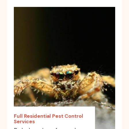
Full Residential Pest Control
Services