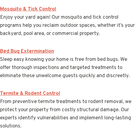
Mosquito & Tick Control
Enjoy your yard again! Our mosquito and tick control
programs help you reclaim outdoor spaces, whether it’s your
backyard, pool area, or commercial property.
Bed Bug Extermination
Sleep easy knowing your home is free from bed bugs. We
offer thorough inspections and targeted treatments to
eliminate these unwelcome guests quickly and discreetly.
Termite & Rodent Control
From preventive termite treatments to rodent removal, we
protect your property from costly structural damage. Our
experts identify vulnerabilities and implement long-lasting
solutions.