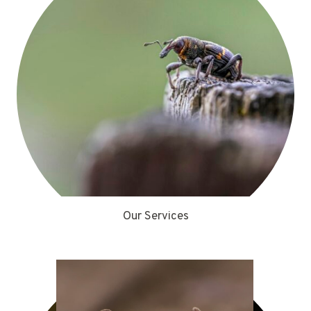
Our Services