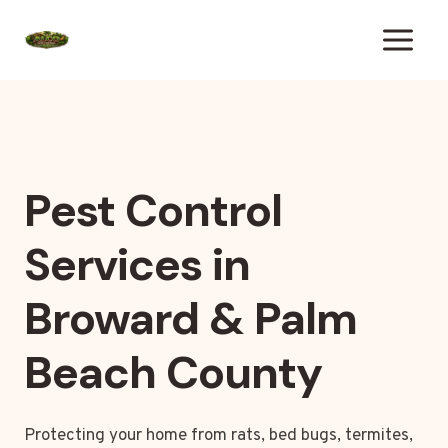
Skip
to
content
Pest Control
Services in
Broward & Palm
Beach County
Protecting your home from rats, bed bugs, termites,