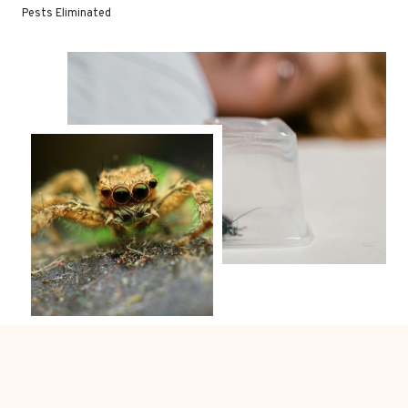
Pests Eliminated