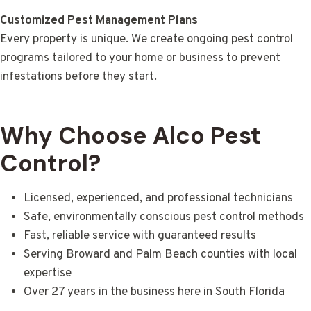
Customized Pest Management Plans
Every property is unique. We create ongoing pest control
programs tailored to your home or business to prevent
infestations before they start.
Why Choose Alco Pest
Control?
Licensed, experienced, and professional technicians
Safe, environmentally conscious pest control methods
Fast, reliable service with guaranteed results
Serving Broward and Palm Beach counties with local
expertise
Over 27 years in the business here in South Florida