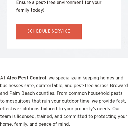
Ensure a pest-free environment for your
family today!
SCHEDULE SERVICE
At
Alco Pest Control
, we specialize in keeping homes and
businesses safe, comfortable, and pest-free across Broward
and Palm Beach counties. From common household pests
to mosquitoes that ruin your outdoor time, we provide fast,
effective solutions tailored to your property’s needs. Our
team is licensed, trained, and committed to protecting your
home, family, and peace of mind.