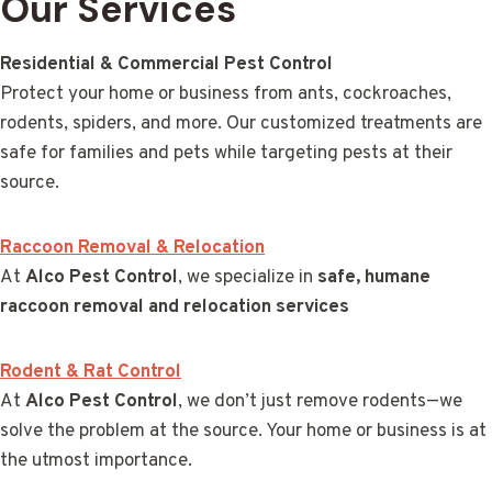
Our Services
Residential & Commercial Pest Control
Protect your home or business from ants, cockroaches,
rodents, spiders, and more. Our customized treatments are
safe for families and pets while targeting pests at their
source.
Raccoon Removal & Relocation
At
Alco Pest Control
, we specialize in
safe, humane
raccoon removal and relocation services
Rodent & Rat Control
At
Alco Pest Control
, we don’t just remove rodents—we
solve the problem at the source. Your home or business is at
the utmost importance.