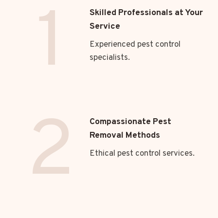
1
Skilled Professionals at Your
Service
Experienced pest control
specialists.
2
Compassionate Pest
Removal Methods
Ethical pest control services.