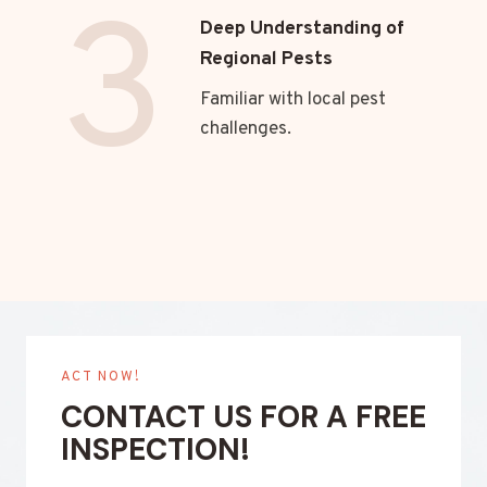
3
Deep Understanding of
Regional Pests
Familiar with local pest
challenges.
ACT NOW!
CONTACT US FOR A FREE
INSPECTION!