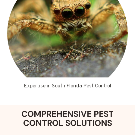
Expertise in South Florida Pest Control
COMPREHENSIVE PEST
CONTROL SOLUTIONS