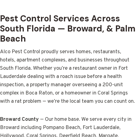
Pest Control Services Across
South Florida — Broward, & Palm
Beach
Alco Pest Control proudly serves homes, restaurants,
hotels, apartment complexes, and businesses throughout
South Florida. Whether you’re a restaurant owner in Fort
Lauderdale dealing with a roach issue before a health
inspection, a property manager overseeing a 200-unit
complex in Boca Raton, or a homeowner in Coral Springs
with a rat problem — we’re the local team you can count on.
Broward County
— Our home base. We serve every city in
Broward including Pompano Beach, Fort Lauderdale,
Hollywood, Coral Springs, Deerfield Beach, Margate,