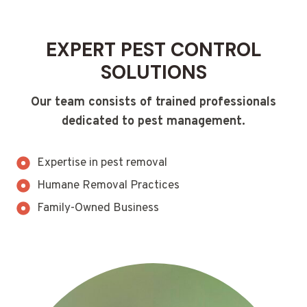
EXPERT PEST CONTROL
SOLUTIONS
Our team consists of trained professionals
dedicated to pest management.
Expertise in pest removal
Humane Removal Practices
Family-Owned Business