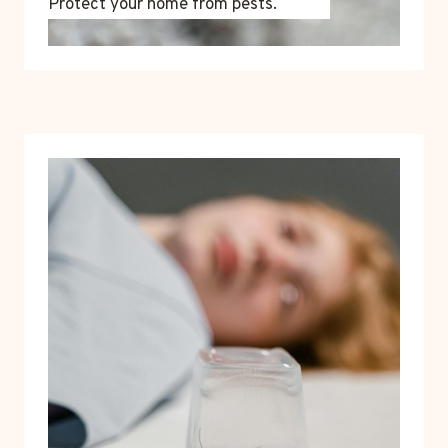
Protect your home from pests.