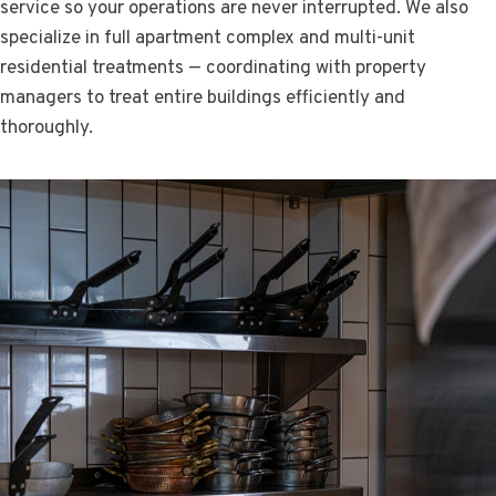
service so your operations are never interrupted. We also
specialize in full apartment complex and multi-unit
residential treatments — coordinating with property
managers to treat entire buildings efficiently and
thoroughly.