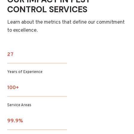
CONTROL SERVICES
Learn about the metrics that define our commitment
to excellence.
27
Years of Experience
100+
Service Areas
99.9%