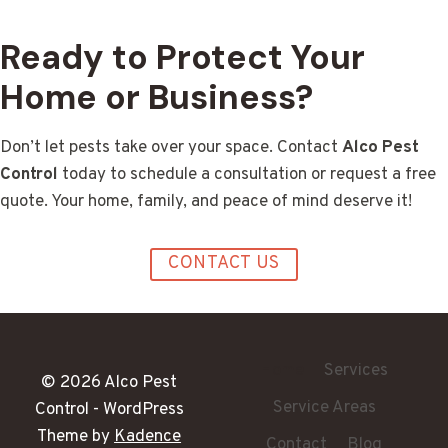
Ready to Protect Your
Home or Business?
Don’t let pests take over your space. Contact
Alco Pest
Control
today to schedule a consultation or request a free
quote. Your home, family, and peace of mind deserve it!
CONTACT US
Home
Services
© 2026 Alco Pest
Service Areas
Control - WordPress
Theme by
Kadence
Contact
Blog