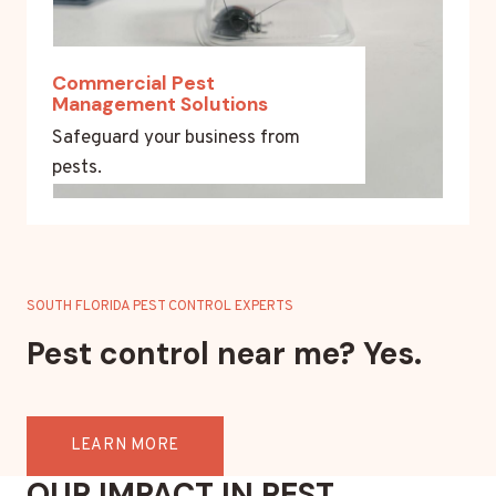
Commercial Pest
Management Solutions
Safeguard your business from
pests.
SOUTH FLORIDA PEST CONTROL EXPERTS
Pest control near me? Yes.
LEARN MORE
OUR IMPACT IN PEST