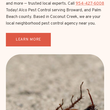
and more — trusted local experts. Call
954-427-6008
Today! Alco Pest Control serving Broward, and Palm
Beach county. Based in Coconut Creek, we are your
local neighborhood pest control agency near you.
LEARN MORE