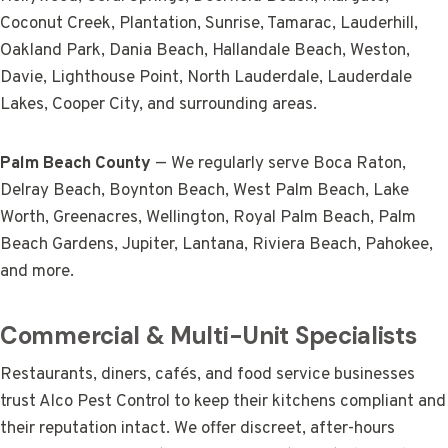
Coconut Creek, Plantation, Sunrise, Tamarac, Lauderhill,
Oakland Park, Dania Beach, Hallandale Beach, Weston,
Davie, Lighthouse Point, North Lauderdale, Lauderdale
Lakes, Cooper City, and surrounding areas.
Palm Beach County
— We regularly serve Boca Raton,
Delray Beach, Boynton Beach, West Palm Beach, Lake
Worth, Greenacres, Wellington, Royal Palm Beach, Palm
Beach Gardens, Jupiter, Lantana, Riviera Beach, Pahokee,
and more.
Commercial & Multi-Unit Specialists
Restaurants, diners, cafés, and food service businesses
trust Alco Pest Control to keep their kitchens compliant and
their reputation intact. We offer discreet, after-hours