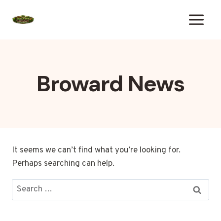
Skip
to
content
Broward News
It seems we can’t find what you’re looking for.
Perhaps searching can help.
Search
for: