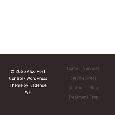
Home
Services
© 2026 Alco Pest
Service Areas
Control - WordPress
Theme by
Kadence
Contact
Blog
WP
Treatment Prep